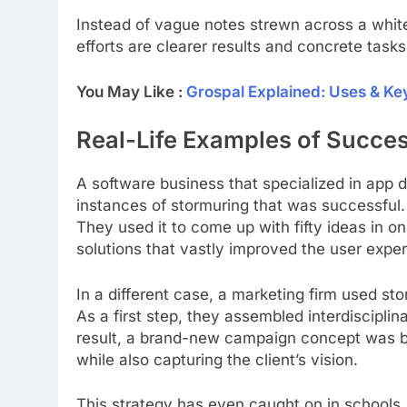
Instead of vague notes strewn across a whit
efforts are clearer results and concrete tasks
You May Like :
Grospal Explained: Uses & Ke
Real-Life Examples of Succe
A software business that specialized in app
instances of stormuring that was successful.
They used it to come up with fifty ideas in o
solutions that vastly improved the user expe
In a different case, a marketing firm used sto
As a first step, they assembled interdiscipli
result, a brand-new campaign concept was b
while also capturing the client’s vision.
This strategy has even caught on in schools.