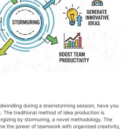
dwindling during a brainstorming session, have you
. The traditional method of idea production is
rgizing by stormuring, a novel methodology. The
ine the power of teamwork with organized creativity,