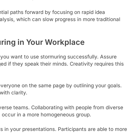
tial paths forward by focusing on rapid idea
alysis, which can slow progress in more traditional
ring in Your Workplace
 if you want to use stormuring successfully. Assure
d if they speak their minds. Creativity requires this
 everyone on the same page by outlining your goals.
ith clarity.
iverse teams. Collaborating with people from diverse
’t occur in a more homogeneous group.
s in your presentations. Participants are able to more