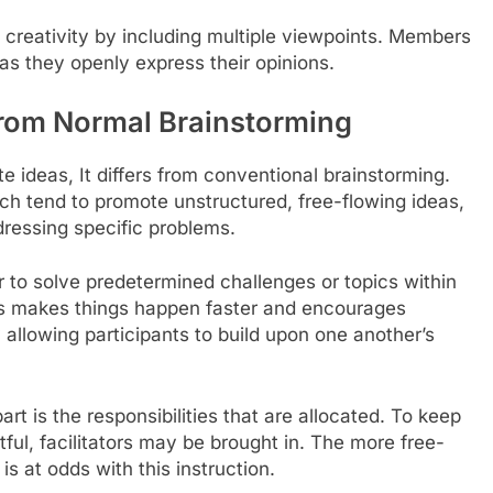
reativity by including multiple viewpoints. Members
 as they openly express their opinions.
from Normal Brainstorming
 ideas, It differs from conventional brainstorming.
ich tend to promote unstructured, free-flowing ideas,
ressing specific problems.
 to solve predetermined challenges or topics within
his makes things happen faster and encourages
 allowing participants to build upon one another’s
rt is the responsibilities that are allocated. To keep
tful, facilitators may be brought in. The more free-
s at odds with this instruction.