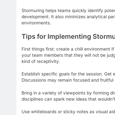
Stormuring helps teams quickly identify poten
development. It also minimizes analytical par
environments.
Tips for Implementing Stormu
First things first: create a chill environment
your team members that they will not be judge
kind of receptivity.
Establish specific goals for the session. Get
Discussions may remain focused and fruitful w
Bring in a variety of viewpoints by forming d
disciplines can spark new ideas that wouldn
Use whiteboards or sticky notes as visual aid