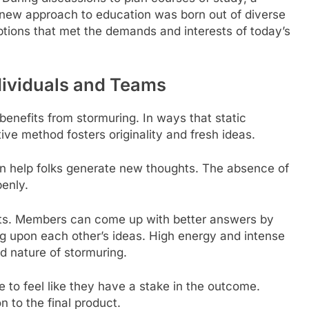
 new approach to education was born out of diverse
ptions that met the demands and interests of today’s
ndividuals and Teams
benefits from stormuring. In ways that static
tive method fosters originality and fresh ideas.
an help folks generate new thoughts. The absence of
penly.
its. Members can come up with better answers by
ng upon each other’s ideas. High energy and intense
d nature of stormuring.
 to feel like they have a stake in the outcome.
on to the final product.