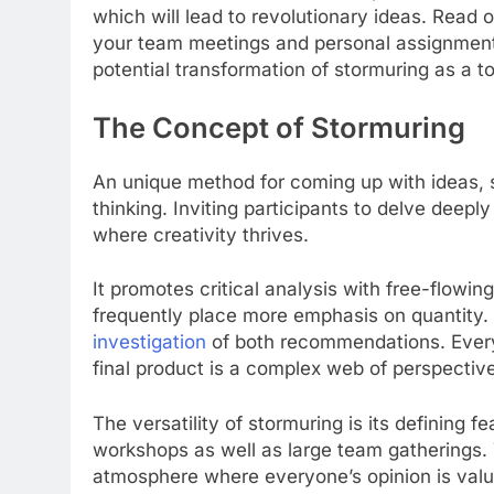
which will lead to revolutionary ideas. Read
your team meetings and personal assignments. 
potential transformation of stormuring as a to
The Concept of Stormuring
An unique method for coming up with ideas, 
thinking. Inviting participants to delve deepl
where creativity thrives.
It promotes critical analysis with free-flowin
frequently place more emphasis on quantity
investigation
of both recommendations. Everyo
final product is a complex web of perspectiv
The versatility of stormuring is its defining 
workshops as well as large team gatherings. 
atmosphere where everyone’s opinion is valu