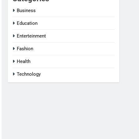
Business
Education
Enterteinment
Fashion
Health
Technology