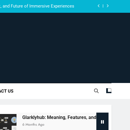
, and Future of Immersive Experiences
Meaning, Features, and Complete Guide
ctions: Fans, Critics, and Viral Buzz
om: Meaning, Features, and Full Guide
, and Future of Immersive Experiences
Meaning, Features, and Complete Guide
Innovate.
ctions: Fans, Critics, and Viral Buzz
ACT US
arklyhub: Meaning, Features, and Complete Guide
onths Ago