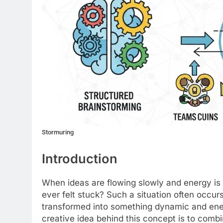
Stormuring
Introduction
When ideas are flowing slowly and energy is 
ever felt stuck? Such a situation often occurs
transformed into something dynamic and ene
creative idea behind this concept is to comb