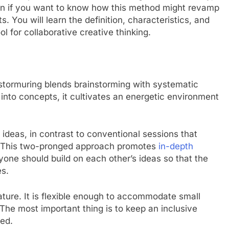
 on if you want to know how this method might revamp
You will learn the definition, characteristics, and
ol for collaborative creative thinking.
stormuring blends brainstorming with systematic
y into concepts, it cultivates an energetic environment
g ideas, in contrast to conventional sessions that
. This two-pronged approach promotes
in-depth
ne should build on each other’s ideas so that the
es.
feature. It is flexible enough to accommodate small
The most important thing is to keep an inclusive
ed.