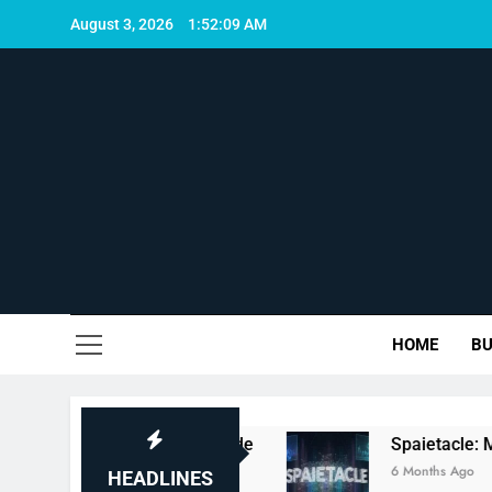
Skip
August 3, 2026
1:52:10 AM
to
content
Uni
HOME
BU
es, and Full Guide
Spaietacle: Meaning, Con
6 Months Ago
HEADLINES