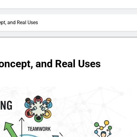
pt, and Real Uses
oncept, and Real Uses