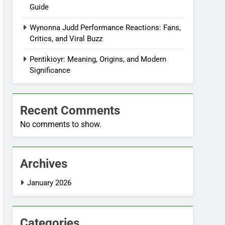
Guide
Wynonna Judd Performance Reactions: Fans,
Critics, and Viral Buzz
Pentikioyr: Meaning, Origins, and Modern
Significance
Recent Comments
No comments to show.
Archives
January 2026
Categories