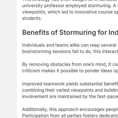
university professor employed stormuring. A
viewpoints, which led to innovative course o
students.
Benefits of Stormuring for I
Individuals and teams alike can reap several 
brainstorming sessions fail to do, this interac
By removing obstacles from one’s mind, It c
criticism makes it possible to ponder ideas o
Improved teamwork yields substantial benef
combining their varied viewpoints and buildi
involvement are maintained by the fast-pace
Additionally, this approach encourages people
Participation from all parties fosters dedicati