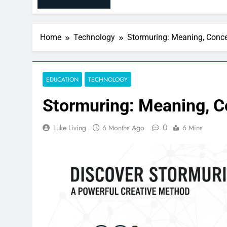
Home
Technology
Stormuring: Meaning, Conce
EDUCATION
TECHNOLOGY
Stormuring: Meaning, C
0
Luke Living
6 Months Ago
6 Mins