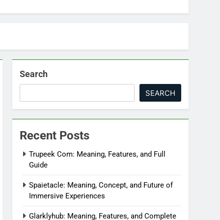
Search
SEARCH
Recent Posts
Trupeek Com: Meaning, Features, and Full
Guide
Spaietacle: Meaning, Concept, and Future of
Immersive Experiences
Glarklyhub: Meaning, Features, and Complete