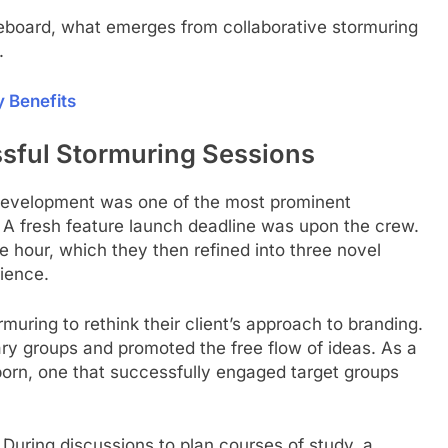
eboard, what emerges from collaborative stormuring
.
y Benefits
ssful Stormuring Sessions
 development was one of the most prominent
 A fresh feature launch deadline was upon the crew.
ne hour, which they then refined into three novel
rience.
rmuring to rethink their client’s approach to branding.
nary groups and promoted the free flow of ideas. As a
orn, one that successfully engaged target groups
 During discussions to plan courses of study, a