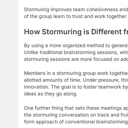
Stormuring improves team cohesiveness and c
of the group learn to trust and work together
How Stormuring is Different 
By using a more organized method to generate
Unlike traditional brainstorming sessions, wh
stormuring sessions are more focused on add
Members in a stormuring group work together
allotted amounts of time. Under pressure, t
innovation. The goal is to foster teamwork by
ideas as they go along.
One further thing that sets these meetings apa
the stormuring conversation on track and frui
form approach of conventional brainstorming i