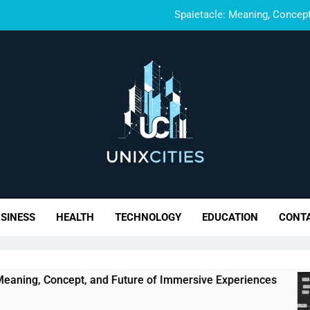
Spaietacle: Meaning, Concept
Glarklyhub: 
Wynonna Judd Performance Rea
Trupeek C
Spaietacle: Meaning, Concept
Glarklyhub: 
xCities- Build. Scale. 
Wynonna Judd Performance Rea
SINESS
HEALTH
TECHNOLOGY
EDUCATION
CONT
cept, and Future of Immersive Experiences
Gl
6 M