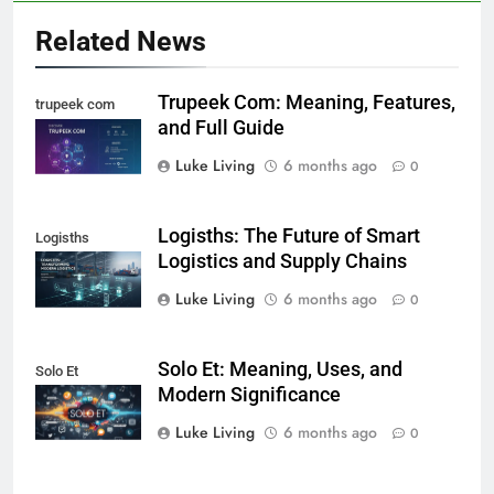
Related News
Trupeek Com: Meaning, Features,
trupeek com
and Full Guide
Luke Living
6 months ago
0
Logisths: The Future of Smart
Logisths
Logistics and Supply Chains
Luke Living
6 months ago
0
Solo Et: Meaning, Uses, and
Solo Et
Modern Significance
Luke Living
6 months ago
0