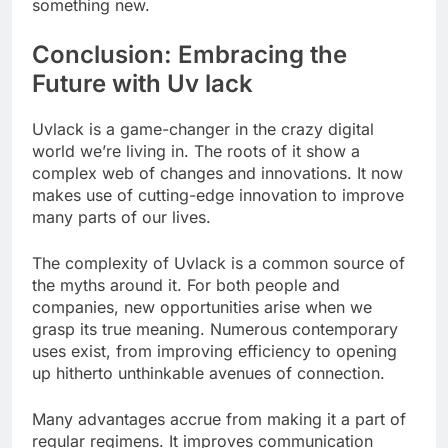
something new.
Conclusion: Embracing the
Future with Uv lack
Uvlack is a game-changer in the crazy digital
world we’re living in. The roots of it show a
complex web of changes and innovations. It now
makes use of cutting-edge innovation to improve
many parts of our lives.
The complexity of Uvlack is a common source of
the myths around it. For both people and
companies, new opportunities arise when we
grasp its true meaning. Numerous contemporary
uses exist, from improving efficiency to opening
up hitherto unthinkable avenues of connection.
Many advantages accrue from making it a part of
regular regimens. It improves communication