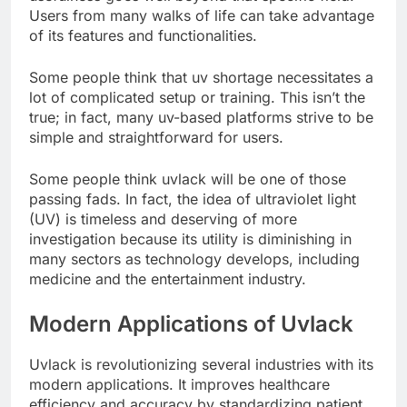
Users from many walks of life can take advantage
of its features and functionalities.
Some people think that uv shortage necessitates a
lot of complicated setup or training. This isn’t the
true; in fact, many uv-based platforms strive to be
simple and straightforward for users.
Some people think uvlack will be one of those
passing fads. In fact, the idea of ultraviolet light
(UV) is timeless and deserving of more
investigation because its utility is diminishing in
many sectors as technology develops, including
medicine and the entertainment industry.
Modern Applications of Uvlack
Uvlack is revolutionizing several industries with its
modern applications. It improves healthcare
efficiency and accuracy by standardizing patient