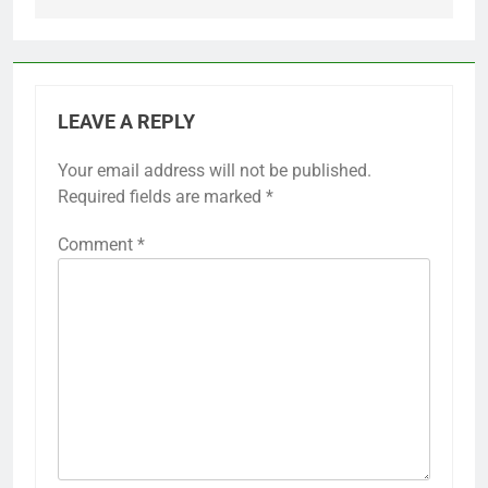
LEAVE A REPLY
Your email address will not be published.
Required fields are marked
*
Comment
*