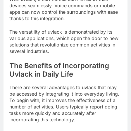
devices seamlessly. Voice commands or mobile
apps can now control the surroundings with ease
thanks to this integration.
The versatility of uvlack is demonstrated by its
various applications, which open the door to new
solutions that revolutionize common activities in
several industries.
The Benefits of Incorporating
Uvlack in Daily Life
There are several advantages to uvlack that may
be accessed by integrating it into everyday living.
To begin with, it improves the effectiveness of a
number of activities. Users typically report doing
tasks more quickly and accurately after
incorporating this technology.