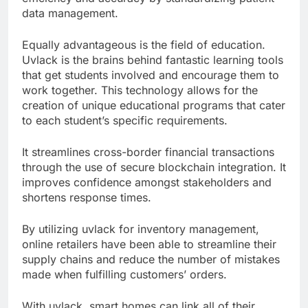
data management.
Equally advantageous is the field of education.
Uvlack is the brains behind fantastic learning tools
that get students involved and encourage them to
work together. This technology allows for the
creation of unique educational programs that cater
to each student’s specific requirements.
It streamlines cross-border financial transactions
through the use of secure blockchain integration. It
improves confidence amongst stakeholders and
shortens response times.
By utilizing uvlack for inventory management,
online retailers have been able to streamline their
supply chains and reduce the number of mistakes
made when fulfilling customers’ orders.
With uvlack, smart homes can link all of their