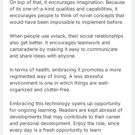
On top of that, it encourages imagination. Because
of its one-of-a-kind qualities and capabilities, it
encourages people to think of novel concepts that
would have been impossible to implement before.
When people use uvlack, their social relationships
also get better. It encourages teamwork and
camaraderie by making it easy to communicate
and share ideas with anyone.
In terms of health, embracing it promotes a more
regimented way of living. A less stressful
environment is one in which things are well-
organized and clutter-free.
Embracing this technology opens up opportunity
for ongoing learning. Readers are kept abreast of
developments that may contribute to their career
and personal development. Enjoy the ride, since
every day is a fresh opportunity to learn