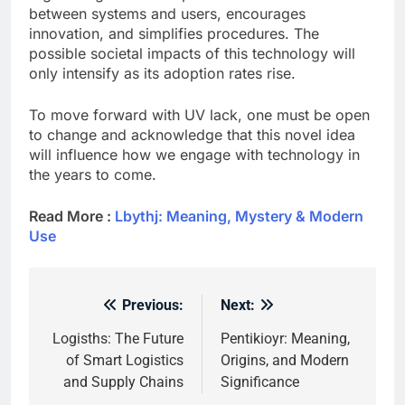
between systems and users, encourages
innovation, and simplifies procedures. The
possible societal impacts of this technology will
only intensify as its adoption rates rise.
To move forward with UV lack, one must be open
to change and acknowledge that this novel idea
will influence how we engage with technology in
the years to come.
Read More :
Lbythj: Meaning, Mystery & Modern
Use
Previous:
Next:
Post
navigation
Logisths: The Future
Pentikioyr: Meaning,
of Smart Logistics
Origins, and Modern
and Supply Chains
Significance