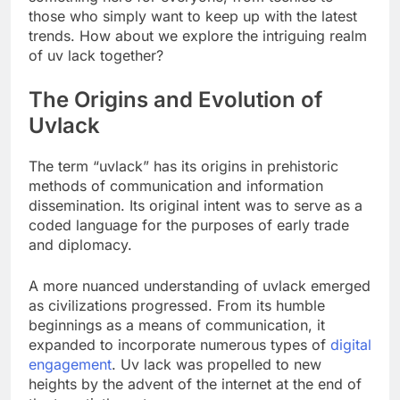
those who simply want to keep up with the latest
trends. How about we explore the intriguing realm
of uv lack together?
The Origins and Evolution of
Uvlack
The term “uvlack” has its origins in prehistoric
methods of communication and information
dissemination. Its original intent was to serve as a
coded language for the purposes of early trade
and diplomacy.
A more nuanced understanding of uvlack emerged
as civilizations progressed. From its humble
beginnings as a means of communication, it
expanded to incorporate numerous types of
digital
engagement
. Uv lack was propelled to new
heights by the advent of the internet at the end of