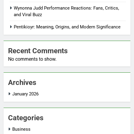
Wynonna Judd Performance Reactions: Fans, Critics,
and Viral Buzz
Pentikioyr: Meaning, Origins, and Modern Significance
Recent Comments
No comments to show.
Archives
January 2026
Categories
Business