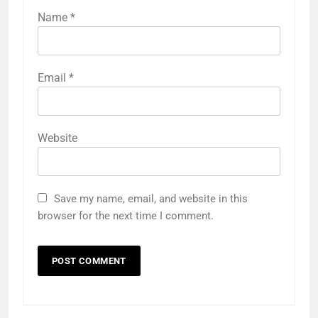
Name
*
Email
*
Website
Save my name, email, and website in this
browser for the next time I comment.