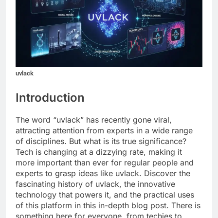
uvlack
Introduction
The word “uvlack” has recently gone viral,
attracting attention from experts in a wide range
of disciplines. But what is its true significance?
Tech is changing at a dizzying rate, making it
more important than ever for regular people and
experts to grasp ideas like uvlack. Discover the
fascinating history of uvlack, the innovative
technology that powers it, and the practical uses
of this platform in this in-depth blog post. There is
something here for everyone, from techies to