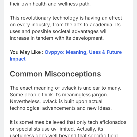
their own health and wellness path.
This revolutionary technology is having an effect
on every industry, from the arts to academia. Its
uses and possible societal advantages will
increase in tandem with its development.
You May Like :
Ovppyo: Meaning, Uses & Future
Impact
Common Misconceptions
The exact meaning of uvlack is unclear to many.
Some people think it’s meaningless jargon.
Nevertheless, uvlack is built upon actual
technological advancements and new ideas.
It is sometimes believed that only tech aficionados
or specialists use uv-limited. Actually, its
usefulness goes well beyond that specific field.