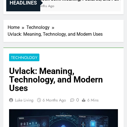
HEADLINES
6 Months Ago
Home
Technology
Uvlack: Meaning, Technology, and Modern Uses
TECHNOLOGY
Uvlack: Meaning,
Technology, and Modern
Uses
0
Luke Living
6 Months Ago
6 Mins