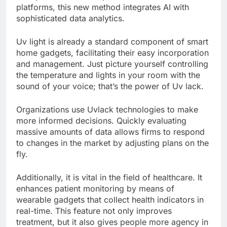
platforms, this new method integrates AI with
sophisticated data analytics.
Uv light is already a standard component of smart
home gadgets, facilitating their easy incorporation
and management. Just picture yourself controlling
the temperature and lights in your room with the
sound of your voice; that’s the power of Uv lack.
Organizations use Uvlack technologies to make
more informed decisions. Quickly evaluating
massive amounts of data allows firms to respond
to changes in the market by adjusting plans on the
fly.
Additionally, it is vital in the field of healthcare. It
enhances patient monitoring by means of
wearable gadgets that collect health indicators in
real-time. This feature not only improves
treatment, but it also gives people more agency in