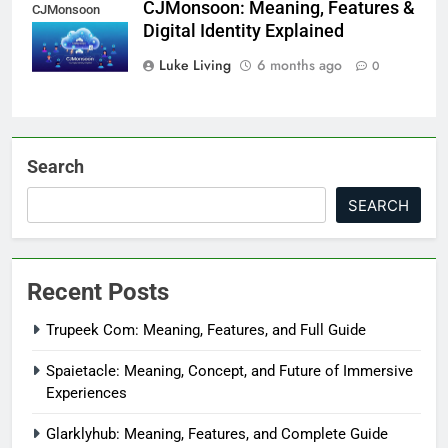
CJMonsoon: Meaning, Features &
CJMonsoon
Digital Identity Explained
Luke Living
6 months ago
0
Search
SEARCH
Recent Posts
Trupeek Com: Meaning, Features, and Full Guide
Spaietacle: Meaning, Concept, and Future of Immersive
Experiences
Glarklyhub: Meaning, Features, and Complete Guide