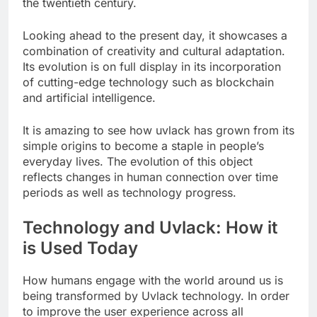
the twentieth century.
Looking ahead to the present day, it showcases a
combination of creativity and cultural adaptation.
Its evolution is on full display in its incorporation
of cutting-edge technology such as blockchain
and artificial intelligence.
It is amazing to see how uvlack has grown from its
simple origins to become a staple in people’s
everyday lives. The evolution of this object
reflects changes in human connection over time
periods as well as technology progress.
Technology and Uvlack: How it
is Used Today
How humans engage with the world around us is
being transformed by Uvlack technology. In order
to improve the user experience across all