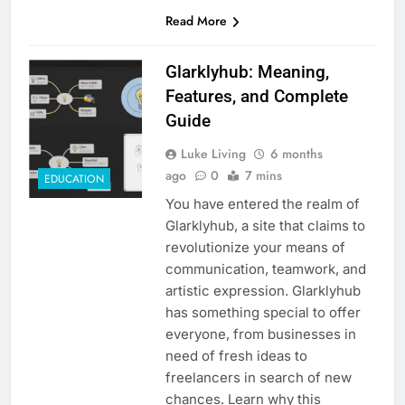
Read More
Glarklyhub: Meaning,
Features, and Complete
Guide
Luke Living
6 months
ago
0
7 mins
EDUCATION
You have entered the realm of
Glarklyhub, a site that claims to
revolutionize your means of
communication, teamwork, and
artistic expression. Glarklyhub
has something special to offer
everyone, from businesses in
need of fresh ideas to
freelancers in search of new
chances. Learn why this