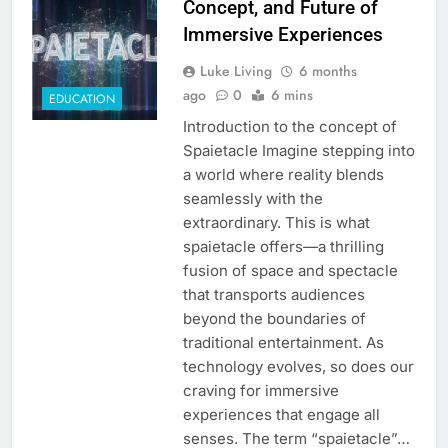
Concept, and Future of
Immersive Experiences
Luke Living
6 months
ago
0
6 mins
EDUCATION
Introduction to the concept of
Spaietacle Imagine stepping into
a world where reality blends
seamlessly with the
extraordinary. This is what
spaietacle offers—a thrilling
fusion of space and spectacle
that transports audiences
beyond the boundaries of
traditional entertainment. As
technology evolves, so does our
craving for immersive
experiences that engage all
senses. The term “spaietacle”…