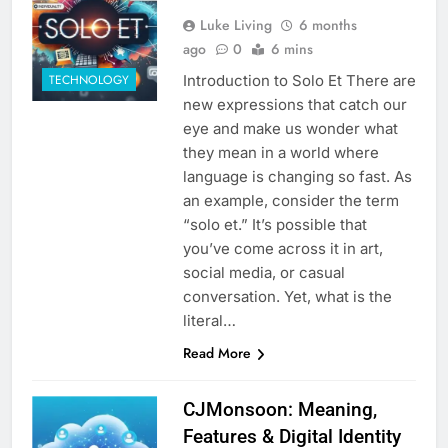
Luke Living
6 months
ago
0
6 mins
Introduction to Solo Et There are
TECHNOLOGY
new expressions that catch our
eye and make us wonder what
they mean in a world where
language is changing so fast. As
an example, consider the term
“solo et.” It’s possible that
you’ve come across it in art,
social media, or casual
conversation. Yet, what is the
literal…
Read More
CJMonsoon: Meaning,
Features & Digital Identity