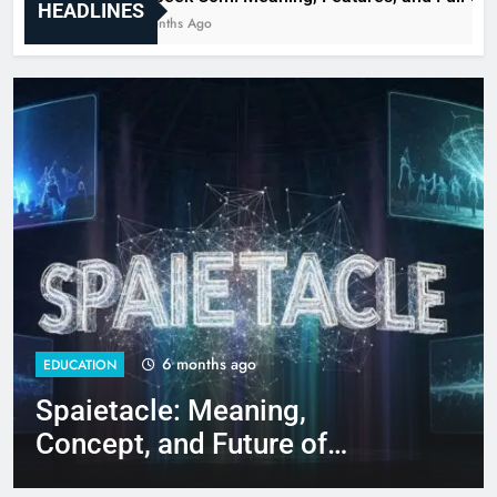
HEADLINES
6 Months Ago
6 months ago
EDUCATION
EDU
Spaietacle: Meaning,
Gl
Concept, and Future of
Fe
Immersive Experiences
Gu