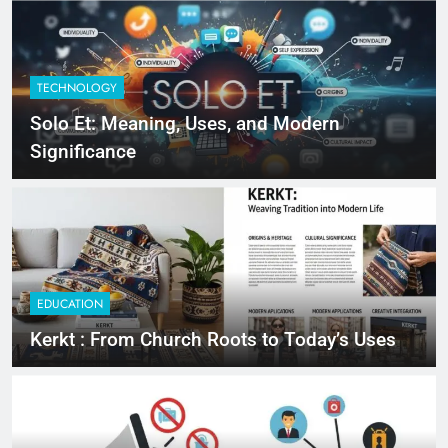
TECHNOLOGY
Solo Et: Meaning, Uses, and Modern
Significance
EDUCATION
Kerkt : From Church Roots to Today’s Uses