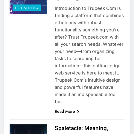
Introduction to Trupeek Com Is
TECHNOLOGY
finding a platform that combines
efficiency with robust
functionality something you’re
after? Trust Trupeek.com with
all your search needs. Whatever
your need—from organizing
tasks to searching for
information—this cutting-edge
web service is here to meet it.
Trupeek Com’s intuitive design
and powerful features have
made it an indispensable tool
for…
Read More
Spaietacle: Meaning,