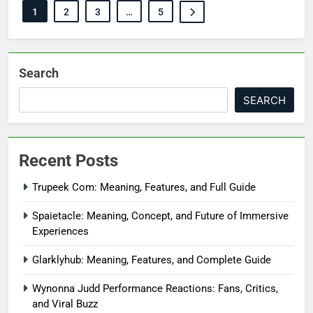
1
2
3
…
5
Search
SEARCH
Recent Posts
Trupeek Com: Meaning, Features, and Full Guide
Spaietacle: Meaning, Concept, and Future of Immersive
Experiences
Glarklyhub: Meaning, Features, and Complete Guide
Wynonna Judd Performance Reactions: Fans, Critics,
and Viral Buzz