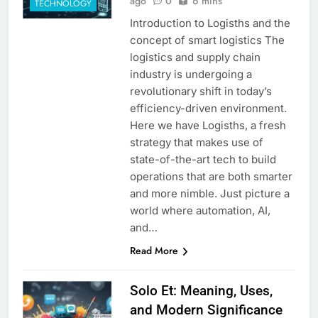
ago
0
6 mins
TECHNOLOGY
Introduction to Logisths and the
concept of smart logistics The
logistics and supply chain
industry is undergoing a
revolutionary shift in today’s
efficiency-driven environment.
Here we have Logisths, a fresh
strategy that makes use of
state-of-the-art tech to build
operations that are both smarter
and more nimble. Just picture a
world where automation, AI,
and…
Read More
Solo Et: Meaning, Uses,
and Modern Significance