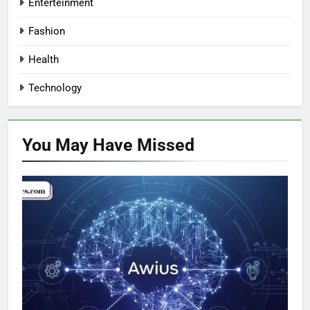
Enterteinment
Fashion
Health
Technology
You May Have
Missed
TECHNOLOGY