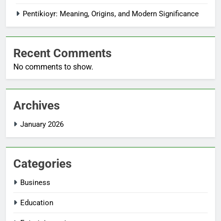
Pentikioyr: Meaning, Origins, and Modern Significance
Recent Comments
No comments to show.
Archives
January 2026
Categories
Business
Education