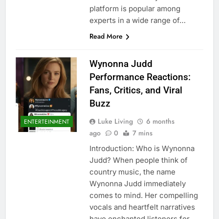
platform is popular among
experts in a wide range of…
Read More
Wynonna Judd
Performance Reactions:
Fans, Critics, and Viral
Buzz
Luke Living
6 months
ENTERTEINMENT
ago
0
7 mins
Introduction: Who is Wynonna
Judd? When people think of
country music, the name
Wynonna Judd immediately
comes to mind. Her compelling
vocals and heartfelt narratives
have enchanted listeners for