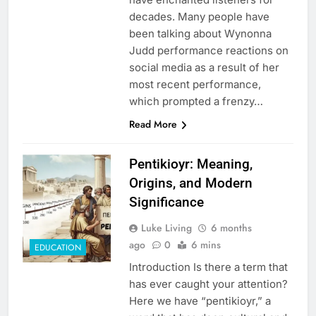
decades. Many people have
been talking about Wynonna
Judd performance reactions on
social media as a result of her
most recent performance,
which prompted a frenzy…
Read More
Pentikioyr: Meaning,
Origins, and Modern
Significance
Luke Living
6 months
ago
0
6 mins
EDUCATION
Introduction Is there a term that
has ever caught your attention?
Here we have “pentikioyr,” a