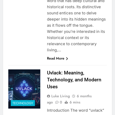
word that has deep cultural and
historical roots. Its distinctive
sound entices one to delve
deeper into its hidden meanings
as it flows off the tongue.
Whether you’re interested in its
historical context or its
relevance to contemporary
living,…
Read More
Uvlack: Meaning,
Technology, and Modern
Uses
Luke Living
6 months
ago
0
6 mins
TECHNOLOGY
Introduction The word “uvlack”