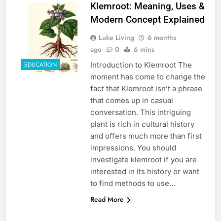
Klemroot: Meaning, Uses &
Modern Concept Explained
Luke Living
6 months
ago
0
6 mins
Introduction to Klemroot The
EDUCATION
moment has come to change the
fact that Klemroot isn’t a phrase
that comes up in casual
conversation. This intriguing
plant is rich in cultural history
and offers much more than first
impressions. You should
investigate klemroot if you are
interested in its history or want
to find methods to use…
Read More