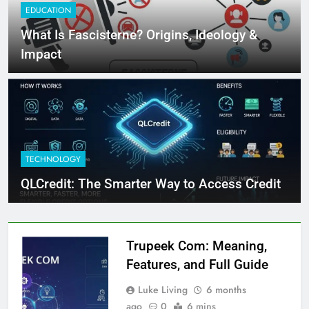
EDUCATION
What Is Fascisterne? Origins, Ideology &
Impact
TECHNOLOGY
QLCredit: The Smarter Way to Access Credit
Trupeek Com: Meaning,
Features, and Full Guide
Luke Living
6 months
ago
0
6 mins