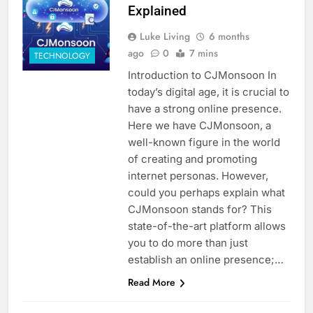
Explained
Luke Living
6 months
ago
0
7 mins
TECHNOLOGY
Introduction to CJMonsoon In
today’s digital age, it is crucial to
have a strong online presence.
Here we have CJMonsoon, a
well-known figure in the world
of creating and promoting
internet personas. However,
could you perhaps explain what
CJMonsoon stands for? This
state-of-the-art platform allows
you to do more than just
establish an online presence;…
Read More