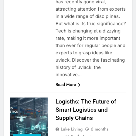
has recently gone viral,
attracting attention from experts
in a wide range of disciplines.
But what is its true significance?
Tech is changing at a dizzying
rate, making it more important
than ever for regular people and
experts to grasp ideas like
uvlack. Discover the fascinating
history of uvlack, the
innovative…
Read More
Logisths: The Future of
Smart Logistics and
Supply Chains
Luke Living
6 months