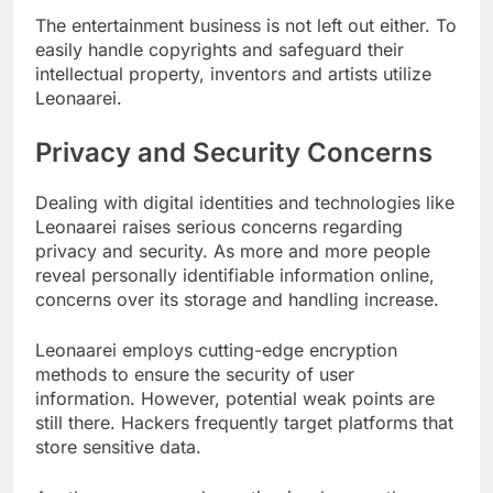
The entertainment business is not left out either. To
easily handle copyrights and safeguard their
intellectual property, inventors and artists utilize
Leonaarei.
Privacy and Security Concerns
Dealing with digital identities and technologies like
Leonaarei raises serious concerns regarding
privacy and security. As more and more people
reveal personally identifiable information online,
concerns over its storage and handling increase.
Leonaarei employs cutting-edge encryption
methods to ensure the security of user
information. However, potential weak points are
still there. Hackers frequently target platforms that
store sensitive data.