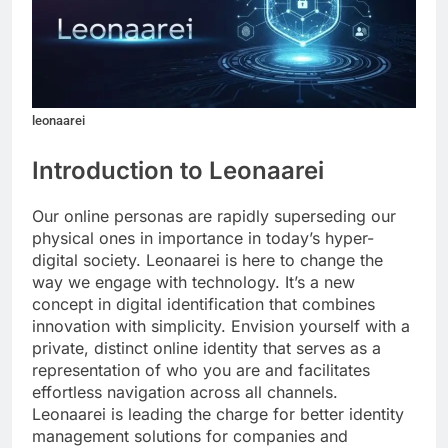
leonaarei
Introduction to Leonaarei
Our online personas are rapidly superseding our
physical ones in importance in today’s hyper-
digital society. Leonaarei is here to change the
way we engage with technology. It’s a new
concept in digital identification that combines
innovation with simplicity. Envision yourself with a
private, distinct online identity that serves as a
representation of who you are and facilitates
effortless navigation across all channels.
Leonaarei is leading the charge for better identity
management solutions for companies and