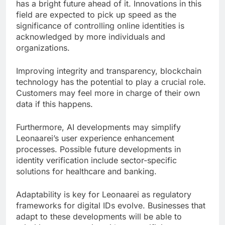
has a bright future ahead of it. Innovations in this
field are expected to pick up speed as the
significance of controlling online identities is
acknowledged by more individuals and
organizations.
Improving integrity and transparency, blockchain
technology has the potential to play a crucial role.
Customers may feel more in charge of their own
data if this happens.
Furthermore, AI developments may simplify
Leonaarei’s user experience enhancement
processes. Possible future developments in
identity verification include sector-specific
solutions for healthcare and banking.
Adaptability is key for Leonaarei as regulatory
frameworks for digital IDs evolve. Businesses that
adapt to these developments will be able to