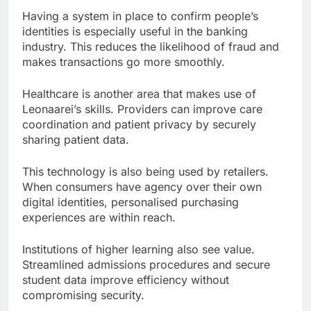
Having a system in place to confirm people’s
identities is especially useful in the banking
industry. This reduces the likelihood of fraud and
makes transactions go more smoothly.
Healthcare is another area that makes use of
Leonaarei’s skills. Providers can improve care
coordination and patient privacy by securely
sharing patient data.
This technology is also being used by retailers.
When consumers have agency over their own
digital identities, personalised purchasing
experiences are within reach.
Institutions of higher learning also see value.
Streamlined admissions procedures and secure
student data improve efficiency without
compromising security.