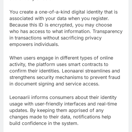
You create a one-of-a-kind digital identity that is
associated with your data when you register.
Because this ID is encrypted, you may choose
who has access to what information. Transparency
in transactions without sacrificing privacy
empowers individuals.
When users engage in different types of online
activity, the platform uses smart contracts to
confirm their identities. Leonaarei streamlines and
strengthens security mechanisms to prevent fraud
in document signing and service access.
Leonaarii informs consumers about their identity
usage with user-friendly interfaces and real-time
updates. By keeping them apprised of any
changes made to their data, notifications help
build confidence in the system.