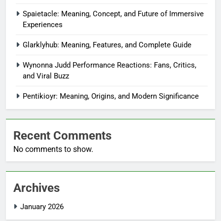
Spaietacle: Meaning, Concept, and Future of Immersive
Experiences
Glarklyhub: Meaning, Features, and Complete Guide
Wynonna Judd Performance Reactions: Fans, Critics,
and Viral Buzz
Pentikioyr: Meaning, Origins, and Modern Significance
Recent Comments
No comments to show.
Archives
January 2026