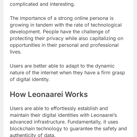
complicated and interesting.
The importance of a strong online persona is
growing in tandem with the rate of technological
development. People have the challenge of
protecting their privacy while also capitalizing on
opportunities in their personal and professional
lives.
Users are better able to adapt to the dynamic
nature of the internet when they have a firm grasp
of digital identity.
How Leonaarei Works
Users are able to effortlessly establish and
maintain their digital identities with Leonaarei’s
advanced infrastructure. Fundamentally, it uses
blockchain technology to guarantee the safety and
authenticity of data.