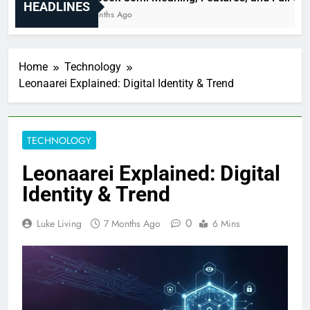
HEADLINES
6 Months Ago
Home
Technology
Leonaarei Explained: Digital Identity & Trend
TECHNOLOGY
Leonaarei Explained: Digital
Identity & Trend
0
Luke Living
7 Months Ago
6 Mins