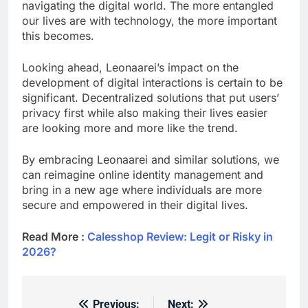
navigating the digital world. The more entangled
our lives are with technology, the more important
this becomes.
Looking ahead, Leonaarei’s impact on the
development of digital interactions is certain to be
significant. Decentralized solutions that put users’
privacy first while also making their lives easier
are looking more and more like the trend.
By embracing Leonaarei and similar solutions, we
can reimagine online identity management and
bring in a new age where individuals are more
secure and empowered in their digital lives.
Read More :
Calesshop Review: Legit or Risky in
2026?
Previous:
Next: