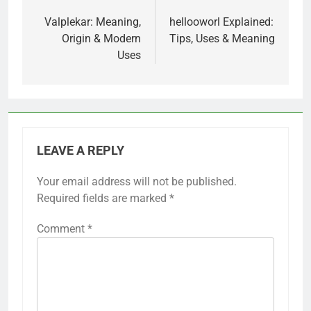
Post
navigation
Valplekar: Meaning,
hellooworl Explained:
Origin & Modern
Tips, Uses & Meaning
Uses
LEAVE A REPLY
Your email address will not be published.
Required fields are marked
*
Comment
*