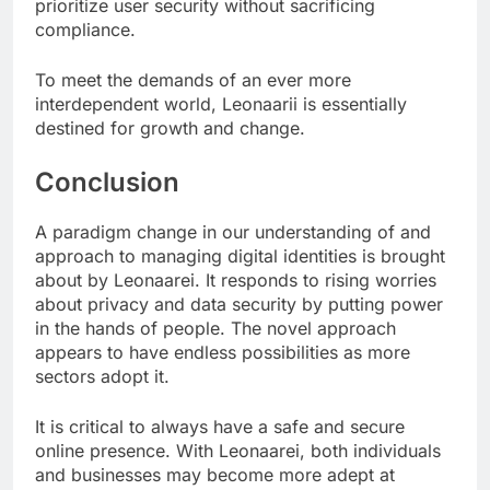
prioritize user security without sacrificing
compliance.
To meet the demands of an ever more
interdependent world, Leonaarii is essentially
destined for growth and change.
Conclusion
A paradigm change in our understanding of and
approach to managing digital identities is brought
about by Leonaarei. It responds to rising worries
about privacy and data security by putting power
in the hands of people. The novel approach
appears to have endless possibilities as more
sectors adopt it.
It is critical to always have a safe and secure
online presence. With Leonaarei, both individuals
and businesses may become more adept at