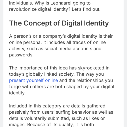
individuals. Why is Leonaarei going to
revolutionize digital identity? Let’s find out.
The Concept of Digital Identity
A person’s or a company’s digital identity is their
online persona. It includes all traces of online
activity, such as social media accounts and
passwords.
The importance of this idea has skyrocketed in
today’s globally linked society. The way you
present yourself online
and the relationships you
forge with others are both shaped by your digital
identity.
Included in this category are details gathered
passively from users’ surfing behavior as well as
details voluntarily submitted, such as likes or
images. Because of its duality, it is both