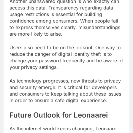
Another unanswered question is who exactly can
access this data. Transparency regarding data
usage restrictions is essential for building
confidence among consumers. When people fail
to express themselves clearly, misunderstandings
are more likely to arise.
Users also need to be on the lookout. One way to
reduce the danger of digital identity theft is to
change your password frequently and be aware of
your privacy settings.
As technology progresses, new threats to privacy
and security emerge. It is critical for developers
and consumers to keep talking about these issues
in order to ensure a safe digital experience.
Future Outlook for Leonaarei
As the internet world keeps changing, Leonaarei