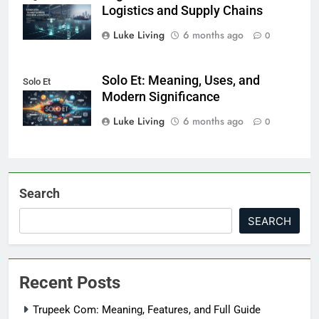
Logistics and Supply Chains
Luke Living
6 months ago
0
Solo Et: Meaning, Uses, and
Solo Et
Modern Significance
Luke Living
6 months ago
0
Search
SEARCH
Recent Posts
Trupeek Com: Meaning, Features, and Full Guide