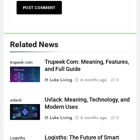
Related News
Trupeek Com: Meaning, Features,
trupeek com
and Full Guide
Luke Living
6 months ago
0
Uvlack: Meaning, Technology, and
uvlack
Modern Uses
Luke Living
6 months ago
0
Logisths: The Future of Smart
Logisths