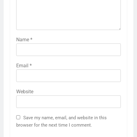
Name
*
Email
*
Website
Save my name, email, and website in this
browser for the next time I comment.