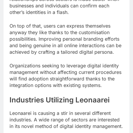
businesses and individuals can confirm each
other’s identities in a flash.
On top of that, users can express themselves
anyway they like thanks to the customisation
possibilities. Improving personal branding efforts
and being genuine in all online interactions can be
achieved by crafting a tailored digital persona.
Organizations seeking to leverage digital identity
management without affecting current procedures
will find adoption straightforward thanks to the
integration options with existing systems.
Industries Utilizing Leonaarei
Leonaarei is causing a stir in several different
industries. A wide range of sectors are interested
in its novel method of digital identity management.