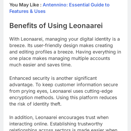
You May Like :
Antennino: Essential Guide to
Features & Uses
Benefits of Using Leonaarei
With Leonaarei, managing your digital identity is a
breeze. Its user-friendly design makes creating
and editing profiles a breeze. Having everything in
one place makes managing multiple accounts
much easier and saves time.
Enhanced security is another significant
advantage. To keep customer information secure
from prying eyes, Leonaarei uses cutting-edge
encryption methods. Using this platform reduces
the risk of identity theft.
In addition, Leonaarei encourages trust when
interacting online. Establishing trustworthy
relationships across sectors is made easier when